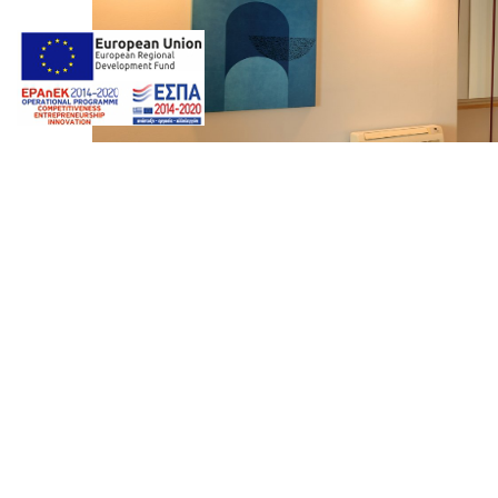
Photos by
Giorgos Z. Ventouris
Web design & Seo by
Marine
Neptune Luxury Suites On 
marinet
Album:
Photo Gallery