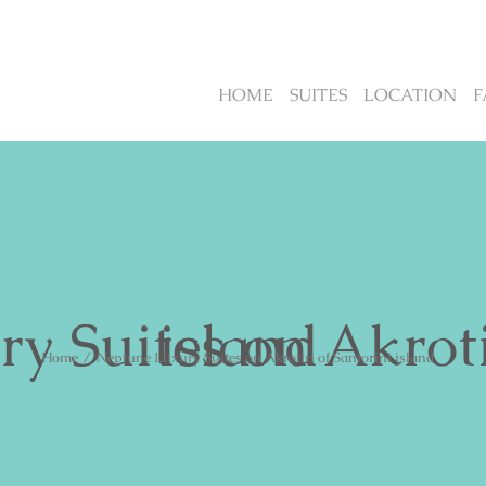
HOME
SUITES
LOCATION
F
Neptune Luxury Suites on Akrotiri of Santorini island
Home
/
Neptune Luxury Suites on Akrotiri of Santorini island