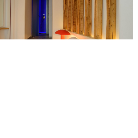
t Ltd
Akrotiri Of Santorini Island
DETAILS