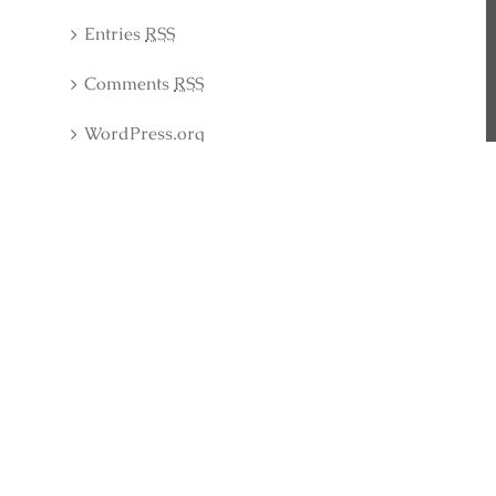
Entries
RSS
Comments
RSS
WordPress.org
Latest Collection