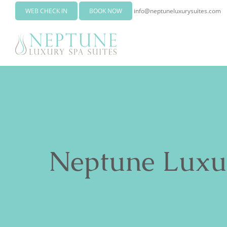
WEB CHECK IN
BOOK NOW
info@neptuneluxurysuites.com