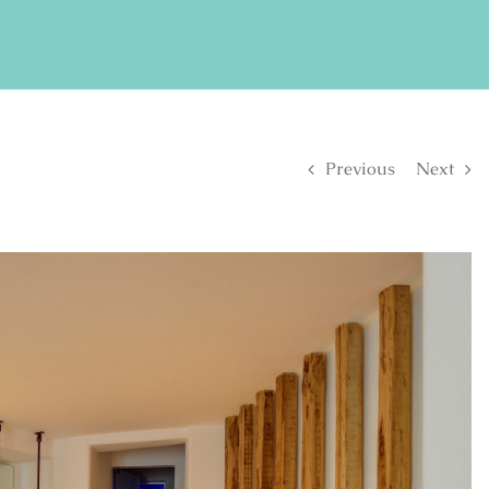
FIND US ON FACEBOOK
SE
Previous
Next
S