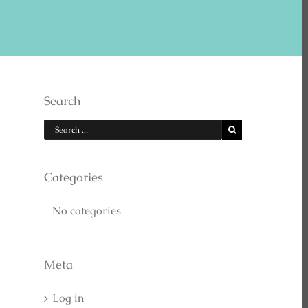
E US ON YOUTUBE
Search
Categories
No categories
EARCH
Meta
Log in