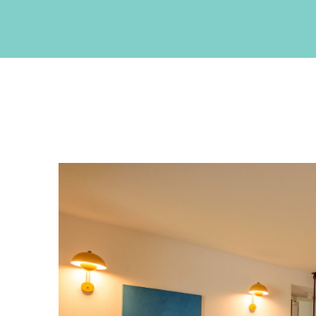
CONTACT INFO
Akrotiri , Santorini, Cyclades, Greece
Phone: +30 22860 27550
Fax: +30 22860 27551
Email:
info@neptuneluxurysuites.com
Web:
https://www.neptuneluxurysuites.com
MHTE 1167K133K1153201
GET SOCIAL