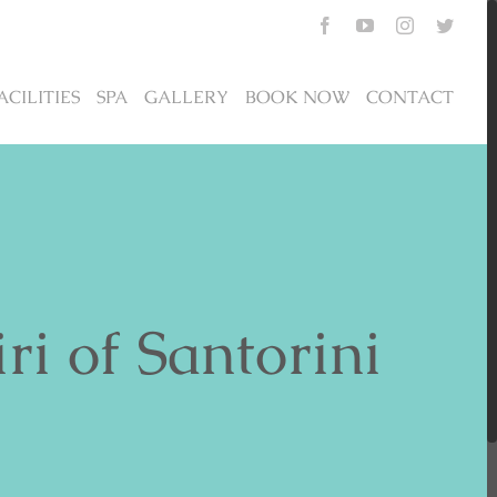
Facebook
YouTube
Instagram
Twitte
ACILITIES
SPA
GALLERY
BOOK NOW
CONTACT