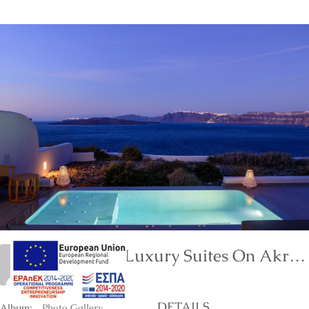
Neptune Luxury Suites On Akrotiri Of Santorini Island
marinet
DETAILS
Album:
Photo Gallery