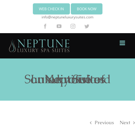
WEB CHECK IN
BOOK NOW
info@neptuneluxurysuites.com
Facebook
YouTube
Instagram
Twitter
Neptune Luxury Suites on Akrotiri of Santorini island
Previous
Next