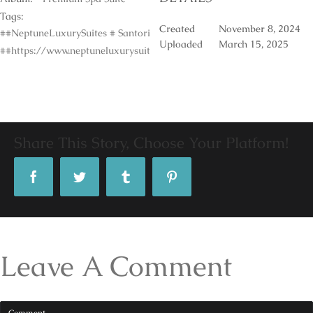
Tags:
Created
November 8, 2024
##NeptuneLuxurySuites # Santorini #Accomodation #LuxuryPoolSuite
Uploaded
March 15, 2025
##https://www.neptuneluxurysuites.com/
Share This Story, Choose Your Platform!
Facebook
Twitter
Tumblr
Pinterest
Leave A Comment
Comment