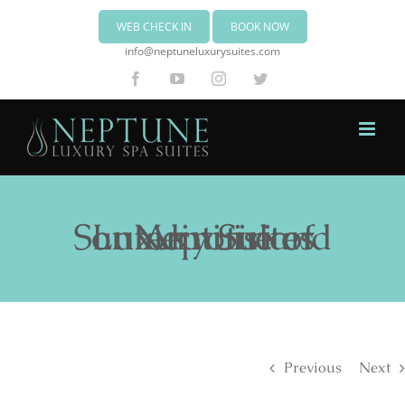
WEB CHECK IN
BOOK NOW
info@neptuneluxurysuites.com
Facebook
YouTube
Instagram
Twitter
Neptune Luxury Suites on Akrotiri of Santorini island
Previous
Next