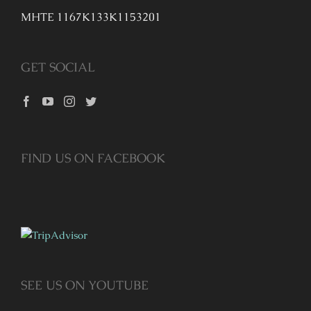
MHTE 1167K133K1153201
GET SOCIAL
FIND US ON FACEBOOK
SEE US ON YOUTUBE