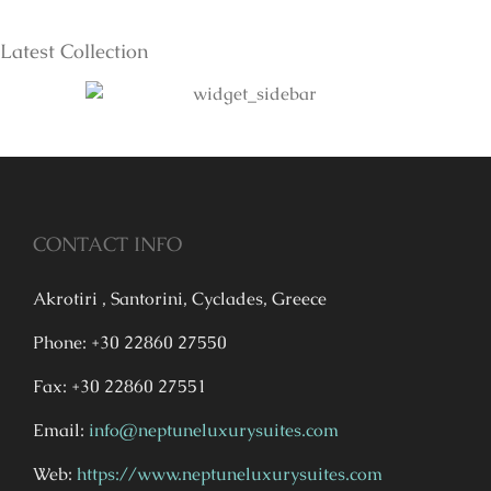
Latest Collection
CONTACT INFO
Akrotiri , Santorini, Cyclades, Greece
Phone: +30 22860 27550
Fax: +30 22860 27551
Email:
info@neptuneluxurysuites.com
Web:
https://www.neptuneluxurysuites.com