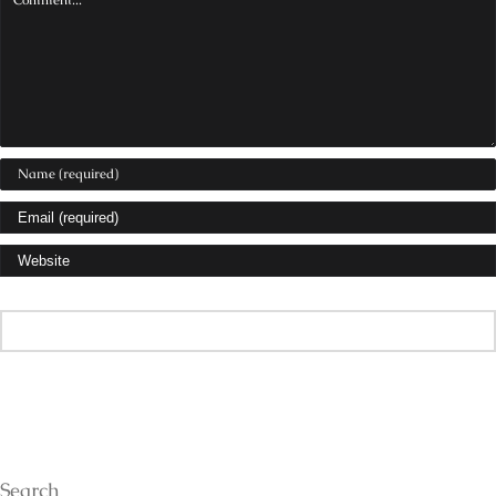
Search