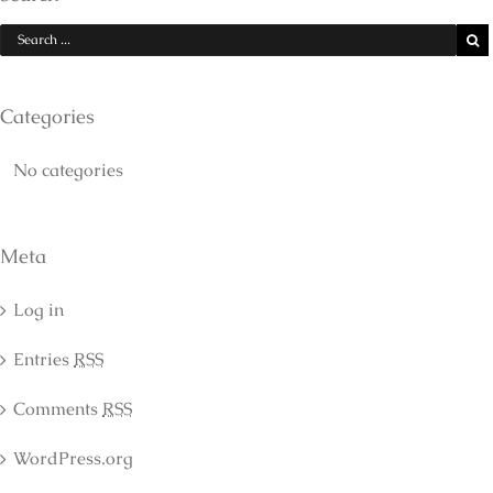
Categories
No categories
Meta
Log in
Entries
RSS
Comments
RSS
WordPress.org