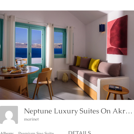
Neptune Luxury Suites On Akrotiri Of Santorini Island
marinet
DETAILS
Album:
Premium Spa Suite