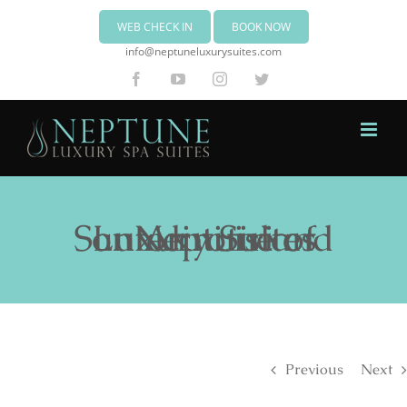
WEB CHECK IN
BOOK NOW
info@neptuneluxurysuites.com
Facebook
YouTube
Instagram
Twitter
Neptune Luxury Suites on Akrotiri of Santorini island
Previous
Next