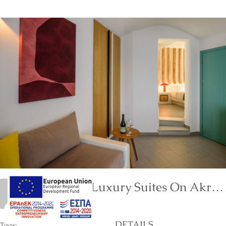
Neptune Luxury Suites On Akrotiri Of Santorini Island
marinet
DETAILS
Tags: