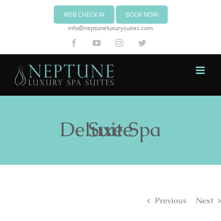
WEB CHECK IN
BOOK NOW
info@neptuneluxurysuites.com
Facebook
YouTube
Instagram
Twitter
Deluxe Spa Suite
Previous
Next