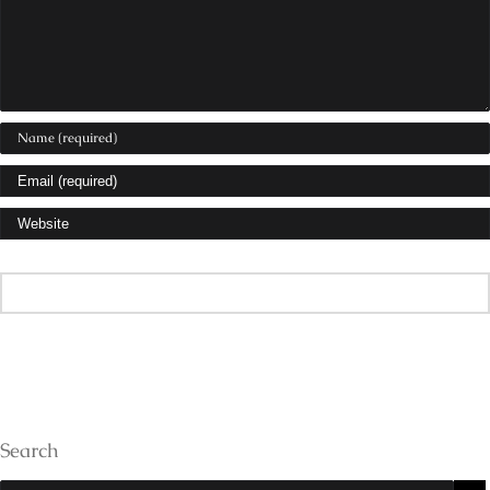
Search