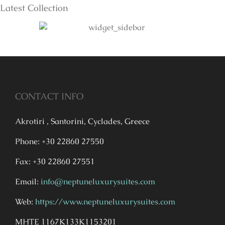
Latest Collection
CONTACT INFO
Akrotiri , Santorini, Cyclades, Greece
Phone: +30 22860 27550
Fax: +30 22860 27551
Email:
info@neptuneluxurysuites.com
Web:
https://www.neptuneluxurysuites.com
MHTE 1167K133K1153201