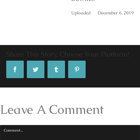
Uploaded
December 6, 2019
Share This Story, Choose Your Platform!
Facebook
Twitter
Tumblr
Pinterest
Leave A Comment
Comment