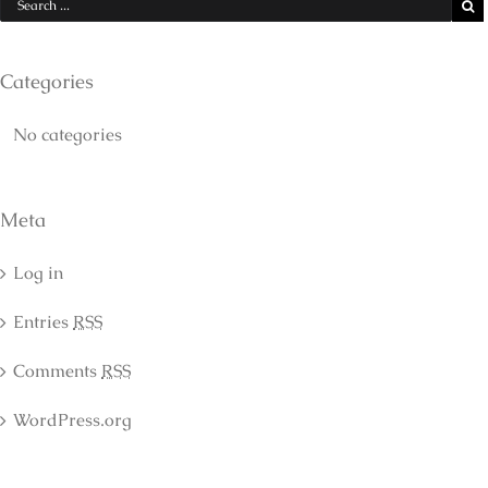
Categories
No categories
Meta
Log in
Entries
RSS
Comments
RSS
WordPress.org