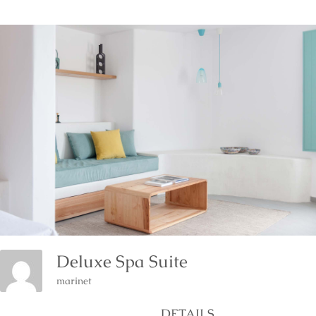
Deluxe Spa Suite
marinet
DETAILS