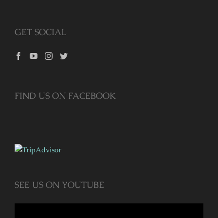
GET SOCIAL
FIND US ON FACEBOOK
SEE US ON YOUTUBE