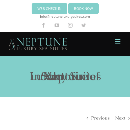
WEB CHECK IN
BOOK NOW
info@neptuneluxurysuites.com
Facebook
YouTube
Instagram
Twitter
Neptune Luxury Suites in Akrotiri of Santorini
Previous
Next