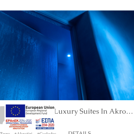
Neptune Luxury Suites In Akrotiri Of Santorini
marinet
DETAILS
Tags:
#Akrotiri
#Cyclades