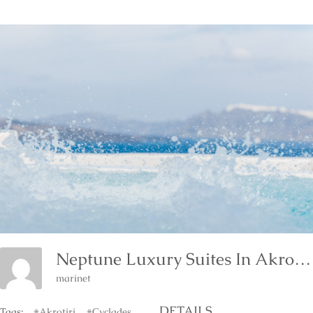
Neptune Luxury Suites In Akrotiri Of Santorini
marinet
DETAILS
Tags:
#Akrotiri
#Cyclades