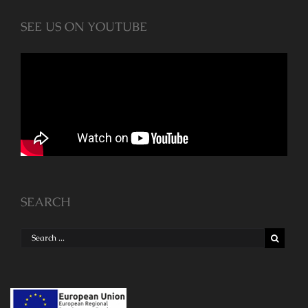
SEE US ON YOUTUBE
SEARCH