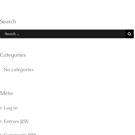
Search
Categories
No categories
Meta
Log in
Entries
RSS
Comments
RSS