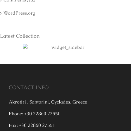
WordPress.org
Latest Collection
CONTACT INFO
Akrotiri , Santorini, Cyclades, Greece
Phone: +30 22860 27550
Fax: +30 22860 27551