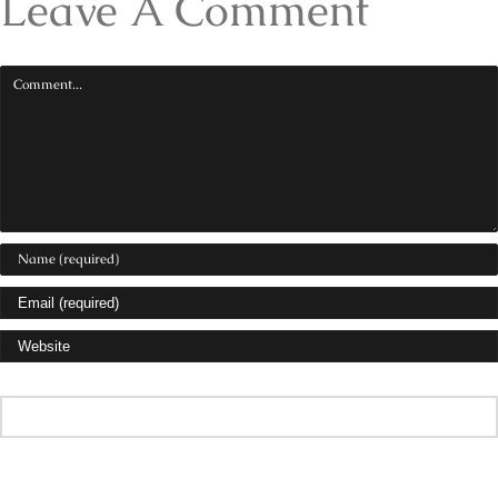
Leave A Comment
Comment