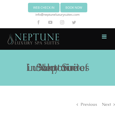
WEB CHECK IN
BOOK NOW
info@neptuneluxurysuites.com
Facebook
YouTube
Instagram
Twitter
Neptune Luxury Suites in Akrotiri of Santorini
Previous
Next