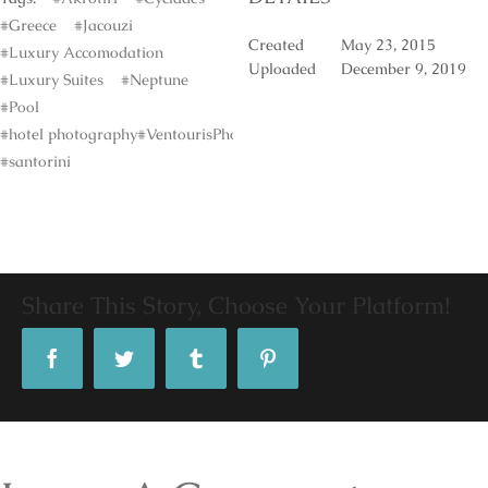
#Greece
#Jacouzi
Created
May 23, 2015
#Luxury Accomodation
Uploaded
December 9, 2019
#Luxury Suites
#Neptune
#Pool
#hotel photography#VentourisPhotography#
#santorini
Share This Story, Choose Your Platform!
Facebook
Twitter
Tumblr
Pinterest