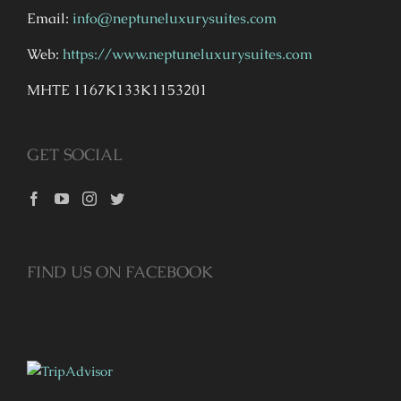
Email:
info@neptuneluxurysuites.com
Web:
https://www.neptuneluxurysuites.com
MHTE 1167K133K1153201
GET SOCIAL
FIND US ON FACEBOOK