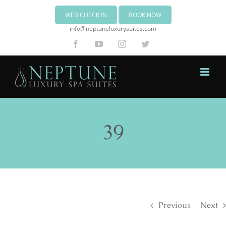
WEB CHECK IN
BOOK NOW
info@neptuneluxurysuites.com
Facebook
YouTube
Instagram
Twitter
39
Previous
Next