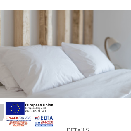
39
marinet
DETAILS