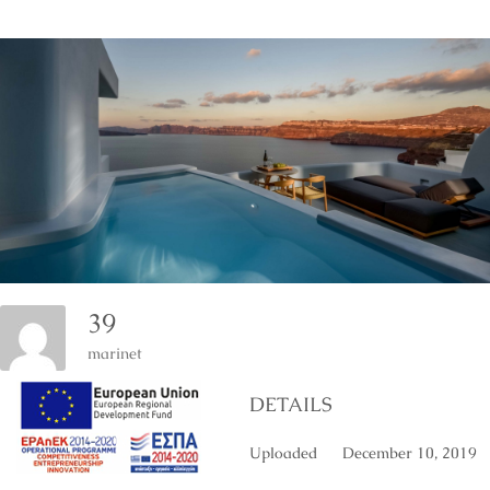
39
marinet
DETAILS
Uploaded
December 10, 2019