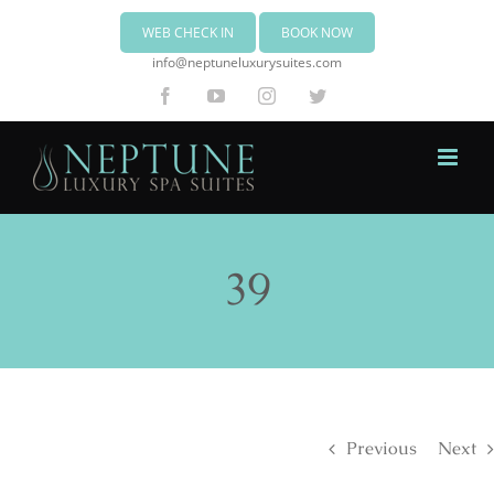
WEB CHECK IN
BOOK NOW
info@neptuneluxurysuites.com
Facebook
YouTube
Instagram
Twitter
39
Previous
Next