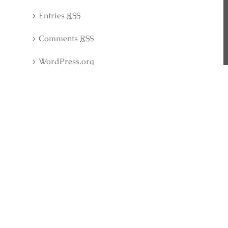
Entries
RSS
Comments
RSS
WordPress.org
Latest Collection