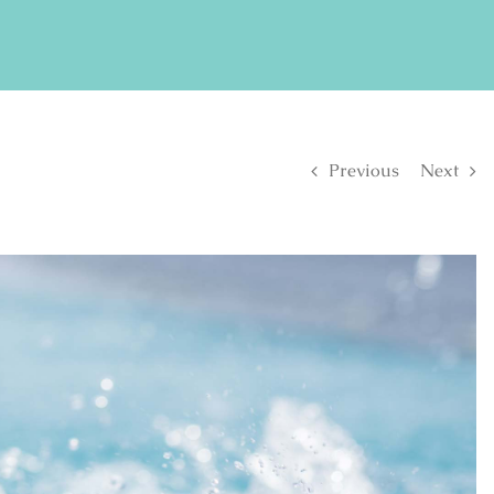
FIND US ON FACEBOOK
SE
Previous
Next
S