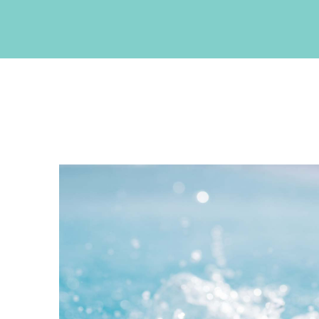
CONTACT INFO
Akrotiri , Santorini, Cyclades, Greece
Phone: +30 22860 27550
Fax: +30 22860 27551
Email:
info@neptuneluxurysuites.com
Web:
https://www.neptuneluxurysuites.com
MHTE 1167K133K1153201
GET SOCIAL