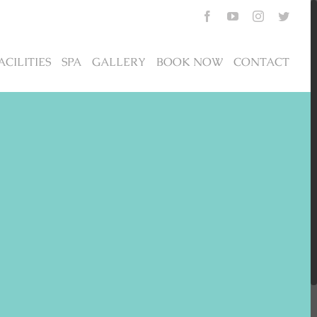
Facebook
YouTube
Instagram
Twitte
ACILITIES
SPA
GALLERY
BOOK NOW
CONTACT