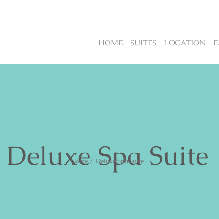
HOME
SUITES
LOCATION
F
Deluxe Spa Suite
Home
/
Deluxe Spa Suite