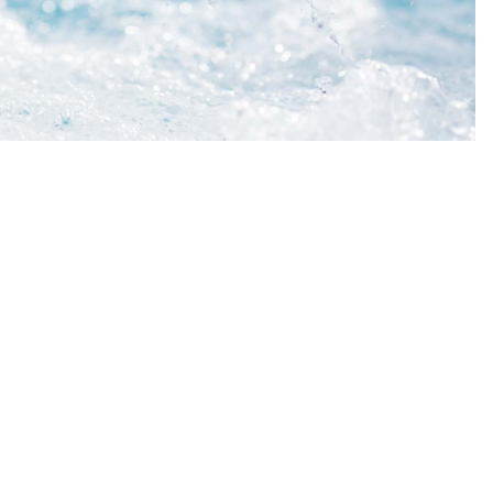
t Ltd
DETAILS