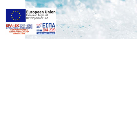
Photos by
Giorgos Z. Ventouris
Web design & Seo by
Marine
Deluxe Spa Suite
marinet