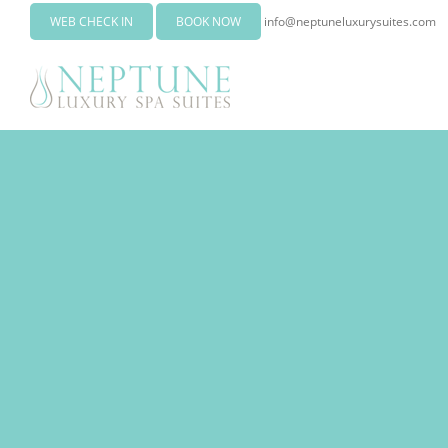
WEB CHECK IN
BOOK NOW
info@neptuneluxurysuites.com