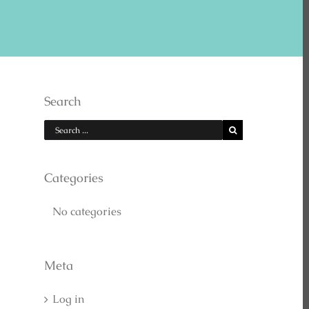
E US ON YOUTUBE
Search
Categories
No categories
EARCH
Meta
Log in