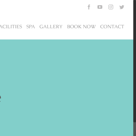
Facebook
YouTube
Instagram
Twitte
ACILITIES
SPA
GALLERY
BOOK NOW
CONTACT
e