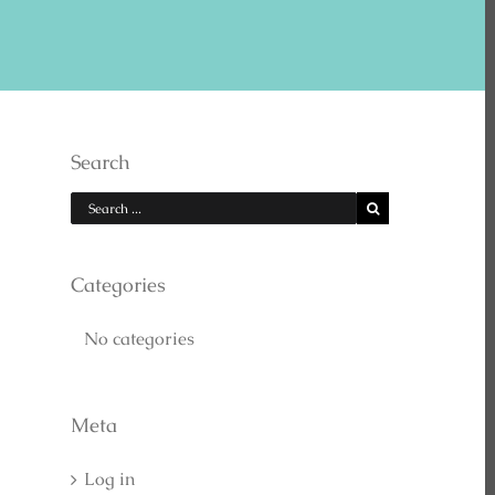
E US ON YOUTUBE
Search
Categories
No categories
EARCH
Meta
Log in