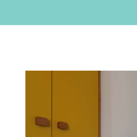
CONTACT INFO
Akrotiri , Santorini, Cyclades, Greece
Phone: +30 22860 27550
Fax: +30 22860 27551
Email:
info@neptuneluxurysuites.com
Web:
https://www.neptuneluxurysuites.com
MHTE 1167K133K1153201
GET SOCIAL