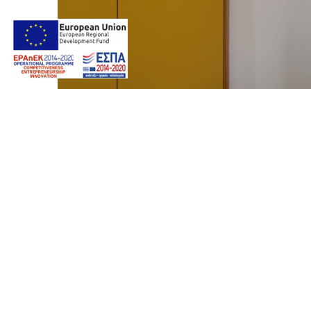
Photos by
Giorgos Z. Ventouris
Web design & Seo by
Marine
Premium Spa Suite
marinet