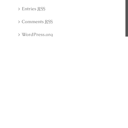
Entries
RSS
Comments
RSS
WordPress.org
Latest Collection