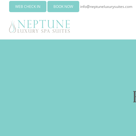
WEB CHECK IN
BOOK NOW
info@neptuneluxurysuites.com