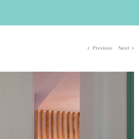
FIND US ON FACEBOOK
SE
Previous
Next
S