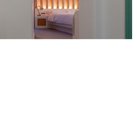
t Ltd
DETAILS