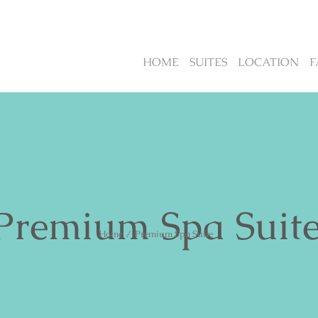
HOME
SUITES
LOCATION
F
Premium Spa Suit
Home
/
Premium Spa Suite