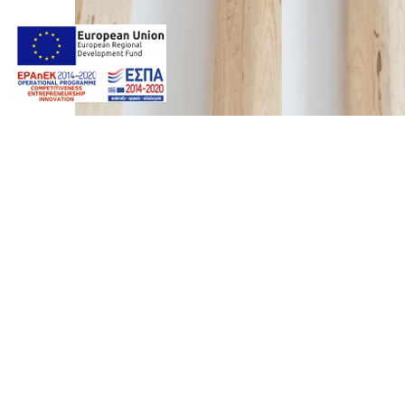
Photos by
Giorgos Z. Ventouris
Web design & Seo by
Marine
22 2
marinet