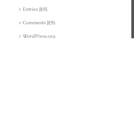
Entries
RSS
Comments
RSS
WordPress.org
Latest Collection