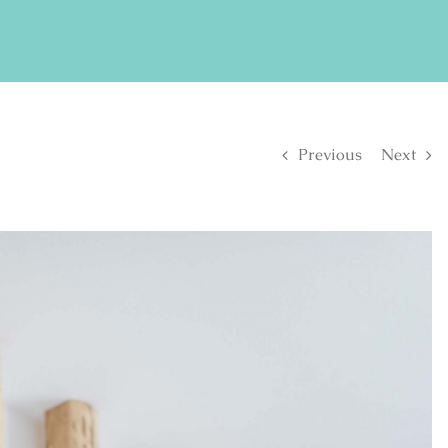
FIND US ON FACEBOOK
SE
Previous
Next
S