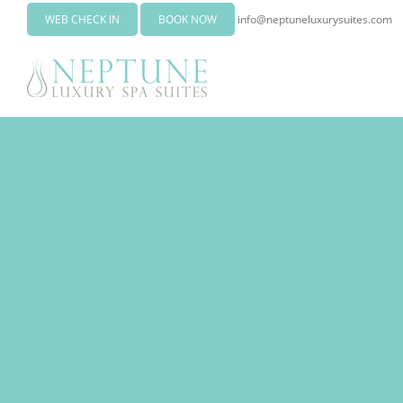
WEB CHECK IN
BOOK NOW
info@neptuneluxurysuites.com