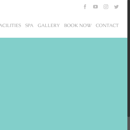
Facebook
YouTube
Instagram
Twitte
ACILITIES
SPA
GALLERY
BOOK NOW
CONTACT