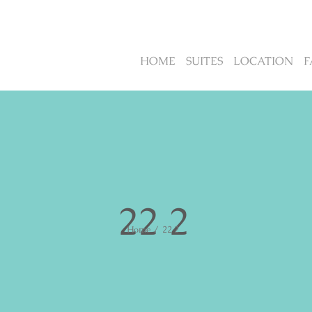
HOME
SUITES
LOCATION
F
22 2
Home
/
22 2