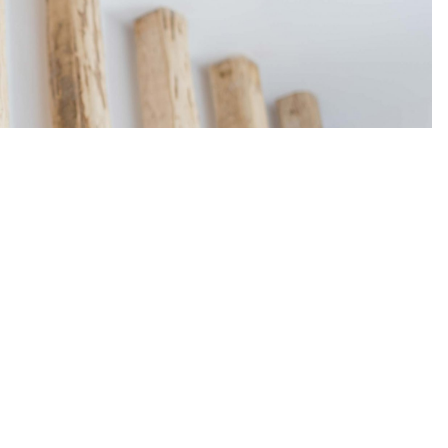
t Ltd
DETAILS