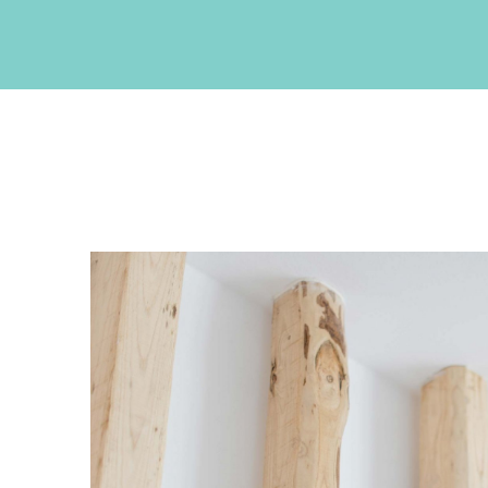
CONTACT INFO
Akrotiri , Santorini, Cyclades, Greece
Phone: +30 22860 27550
Fax: +30 22860 27551
Email:
info@neptuneluxurysuites.com
Web:
https://www.neptuneluxurysuites.com
MHTE 1167K133K1153201
GET SOCIAL