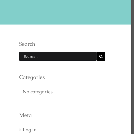
E US ON YOUTUBE
Search
Categories
No categories
EARCH
Meta
Log in