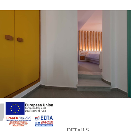
21
marinet
DETAILS