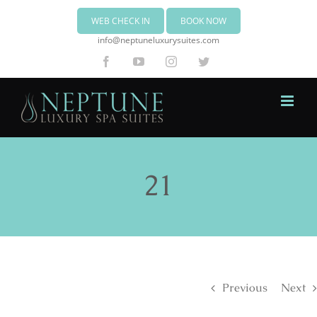
WEB CHECK IN
BOOK NOW
info@neptuneluxurysuites.com
Facebook
YouTube
Instagram
Twitter
21
Previous
Next