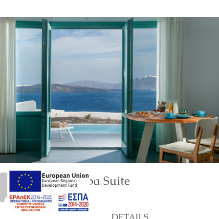
Deluxe Spa Suite
marinet
DETAILS