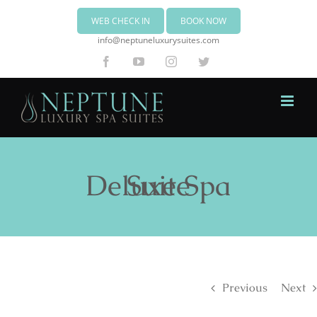
WEB CHECK IN
BOOK NOW
info@neptuneluxurysuites.com
Facebook
YouTube
Instagram
Twitter
Deluxe Spa Suite
Previous
Next