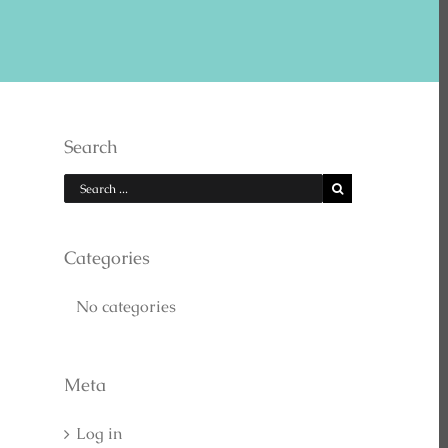
E US ON YOUTUBE
Search
Categories
No categories
EARCH
Meta
Log in