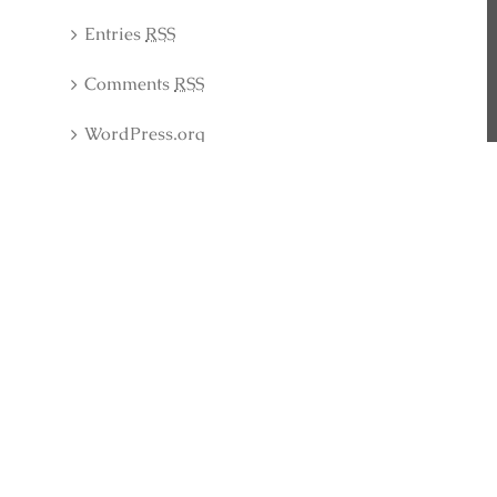
Entries
RSS
Comments
RSS
WordPress.org
Latest Collection