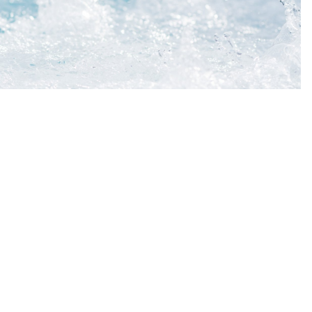
t Ltd
DETAILS