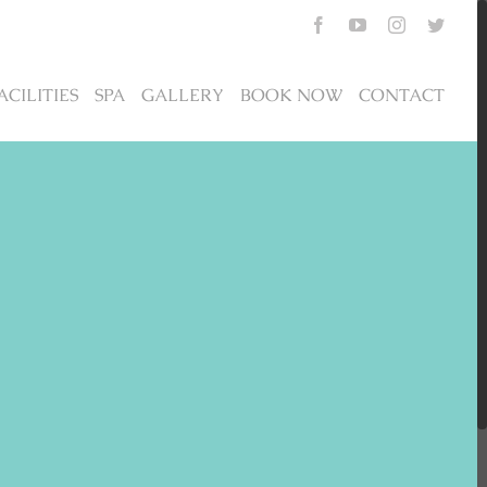
Facebook
YouTube
Instagram
Twitte
ACILITIES
SPA
GALLERY
BOOK NOW
CONTACT