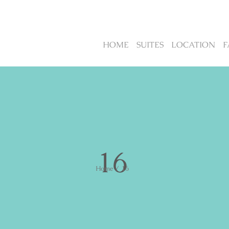
HOME
SUITES
LOCATION
F
16
Home
/
16