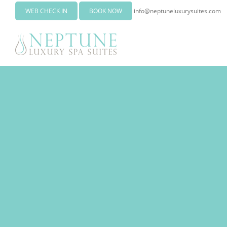
WEB CHECK IN
BOOK NOW
info@neptuneluxurysuites.com