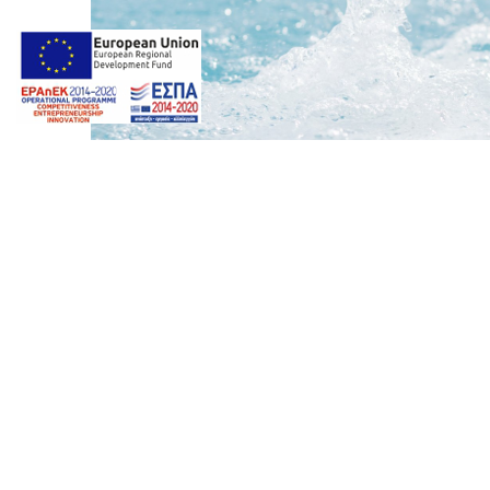
Photos by
Giorgos Z. Ventouris
Web design & Seo by
Marine
16
marinet
Album:
SPA