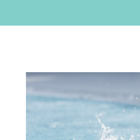
CONTACT INFO
Akrotiri , Santorini, Cyclades, Greece
Phone: +30 22860 27550
Fax: +30 22860 27551
Email:
info@neptuneluxurysuites.com
Web:
https://www.neptuneluxurysuites.com
MHTE 1167K133K1153201
GET SOCIAL