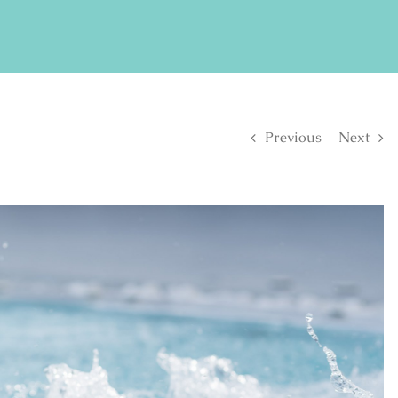
FIND US ON FACEBOOK
SE
Previous
Next
S