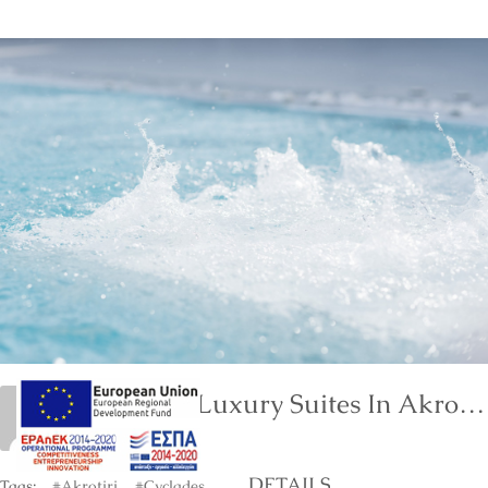
Neptune Luxury Suites In Akrotiri Of Santorini
marinet
DETAILS
Tags:
#Akrotiri
#Cyclades