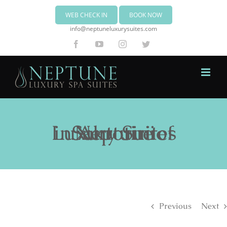
WEB CHECK IN
BOOK NOW
info@neptuneluxurysuites.com
Facebook
YouTube
Instagram
Twitter
Neptune Luxury Suites in Akrotiri of Santorini
Previous
Next