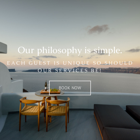
Our philosophy is simple.
EACH GUEST IS UNIQUE SO SHOULD
OUR SERVICES BE!
BOOK NOW