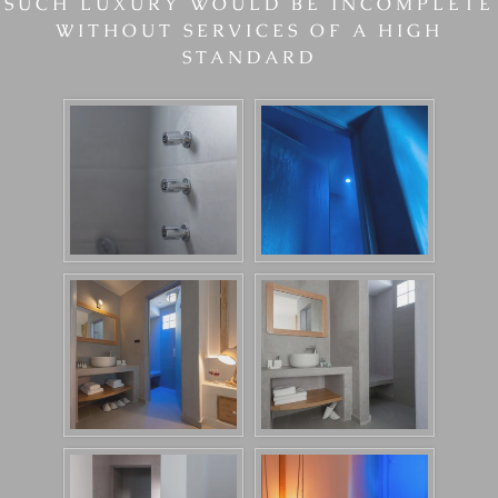
SUCH LUXURY WOULD BE INCOMPLETE
WITHOUT SERVICES OF A HIGH
STANDARD