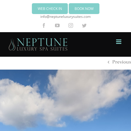
WEB CHECK IN
BOOK NOW
info@neptuneluxurysuites.com
Facebook
YouTube
Instagram
Twitter
Previous