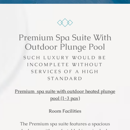
Premium Spa Suite With
Outdoor Plunge Pool
SUCH LUXURY WOULD BE
INCOMPLETE WITHOUT
SERVICES OF A HIGH
STANDARD
Premium spa suite with outdoor heated plunge
pool (1-3 pax)
Room Facilities
The Premium spa suite features a spacious