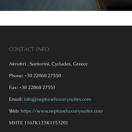
CONTACT INFO
Akrotiri , Santorini, Cyclades, Greece
Phone: +30 22860 27550
Fax: +30 22860 27551
Email:
info@neptuneluxurysuites.com
Web:
https://www.neptuneluxurysuites.com
MHTE 1167K133K1153201