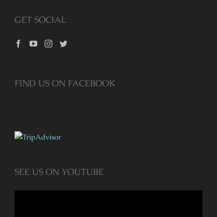
GET SOCIAL
FIND US ON FACEBOOK
SEE US ON YOUTUBE