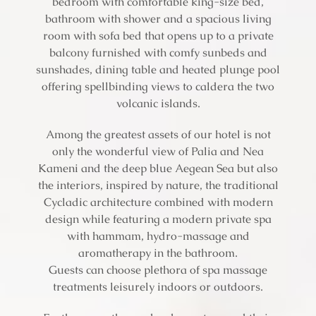
bedroom with comfortable king-size bed,
bathroom with shower and a spacious living
room with sofa bed that opens up to a private
balcony furnished with comfy sunbeds and
sunshades, dining table and heated plunge pool
offering spellbinding views to caldera the two
volcanic islands.
Among the greatest assets of our hotel is not
only the wonderful view of Palia and Nea
Kameni and the deep blue Aegean Sea but also
the interiors, inspired by nature, the traditional
Cycladic architecture combined with modern
design while featuring a modern private spa
with hammam, hydro-massage and
aromatherapy in the bathroom.
Guests can choose plethora of spa massage
treatments leisurely indoors or outdoors.