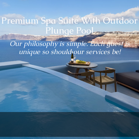
Premium Spa Suite With Outdoor
Plunge Pool
Our philosophy is simple. Each guest is
unique so should our services be!