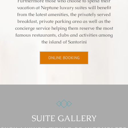
Furthermore those who choose to spend their
vacation at Neptune luxury suites will benefit
from the latest amenities, the privately served
breakfast, private parking area as well as the
concierge service helping them reserve the most
famous restaurants, clubs and activities among
the island of Santorini
ONLINE BOOKING
SUITE GALLERY