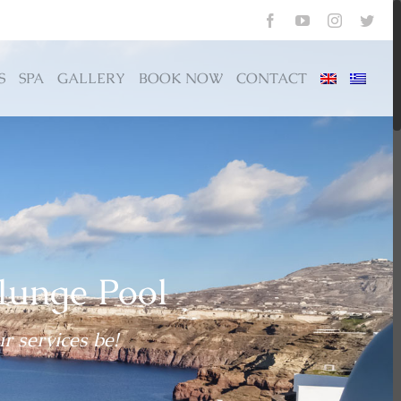
Previous
Facebook
YouTube
Instagram
Twit
S
SPA
GALLERY
BOOK NOW
CONTACT
lunge Pool
r services be!