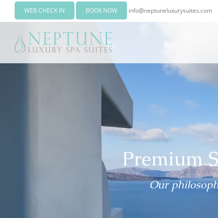
WEB CHECK IN
BOOK NOW
info@neptuneluxurysuites.com
Premium S
Our philosophy