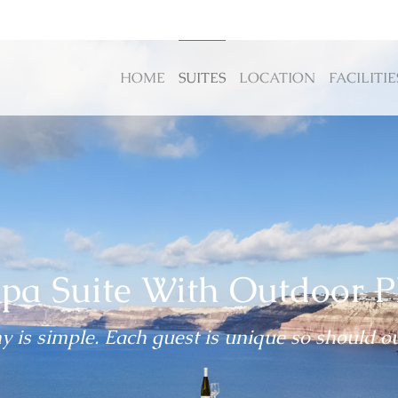
HOME
SUITES
LOCATION
FACILITIE
pa Suite With Outdoor P
 is simple. Each guest is unique so should ou