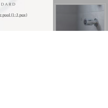
ANDARD
 pool (1-3 pax)
t Ltd
with comfortable king-
room with sofa bed that
sunbeds and sunshades,
ing views to caldera the
 wonderful view of Palia
the interiors, inspired
ined with modern design
m, hydro-massage and
 leisurely indoors or