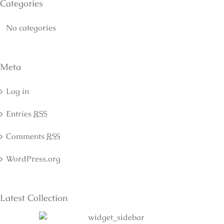
Categories
No categories
Meta
Log in
Entries
RSS
Comments
RSS
WordPress.org
Latest Collection