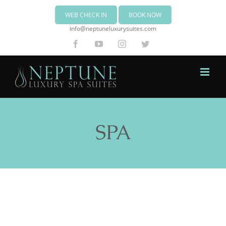
WEB CHECK IN
BOOK NOW
info@neptuneluxurysuites.com
Facebook
YouTube
Instagram
Twitter
SPA