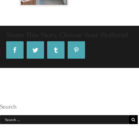
Share This Story, Choose Your Platform!
Facebook
Twitter
Tumblr
Pinterest
Search