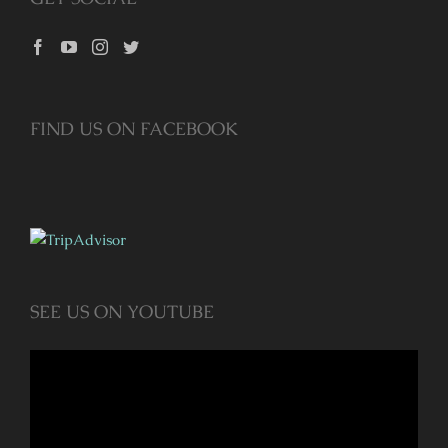
FIND US ON FACEBOOK
SEE US ON YOUTUBE