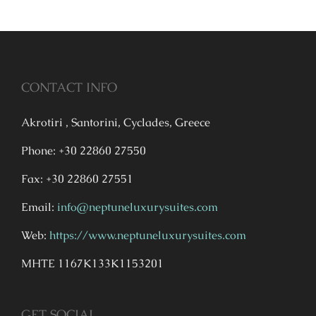
CONTACT INFO
Akrotiri , Santorini, Cyclades, Greece
Phone: +30 22860 27550
Fax: +30 22860 27551
Email:
info@neptuneluxurysuites.com
Web:
https://www.neptuneluxurysuites.com
MHTE 1167K133K1153201
GET SOCIAL