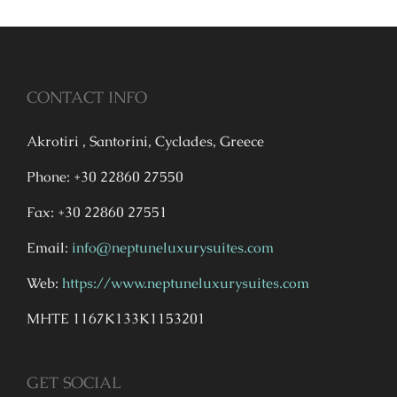
CONTACT INFO
Akrotiri , Santorini, Cyclades, Greece
Phone: +30 22860 27550
Fax: +30 22860 27551
Email:
info@neptuneluxurysuites.com
Web:
https://www.neptuneluxurysuites.com
MHTE 1167K133K1153201
GET SOCIAL