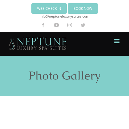
WEB CHECK IN
BOOK NOW
info@neptuneluxurysuites.com
Facebook
YouTube
Instagram
Twitter
Photo Gallery