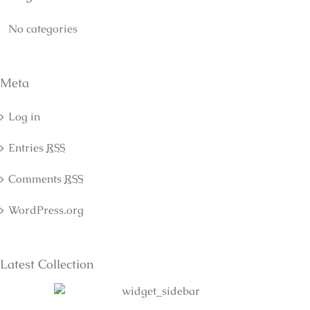
No categories
Meta
Log in
Entries
RSS
Comments
RSS
WordPress.org
Latest Collection