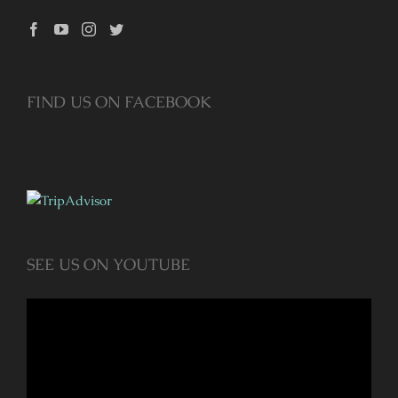
FIND US ON FACEBOOK
SEE US ON YOUTUBE