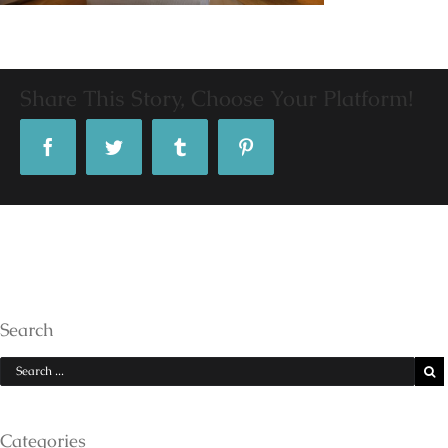
Share This Story, Choose Your Platform!
Facebook
Twitter
Tumblr
Pinterest
Search
Categories